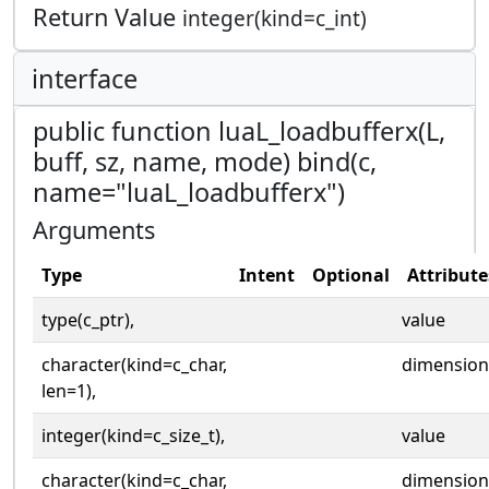
Return Value
integer(kind=c_int)
interface
public function luaL_loadbufferx(L,
buff, sz, name, mode) bind(c,
name="luaL_loadbufferx")
Arguments
Type
Intent
Optional
Attribute
type(c_ptr),
value
character(kind=c_char,
dimension
len=1),
integer(kind=c_size_t),
value
character(kind=c_char,
dimension