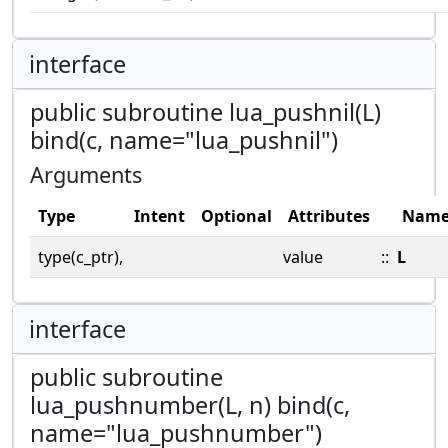
interface
public subroutine lua_pushnil(L)
bind(c, name="lua_pushnil")
Arguments
Type
Intent
Optional
Attributes
Nam
type(c_ptr),
value
::
L
interface
public subroutine
lua_pushnumber(L, n) bind(c,
name="lua_pushnumber")