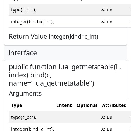
type(c_ptr),
value
:
integer(kind=c_int),
value
:
Return Value
integer(kind=c_int)
interface
public function lua_getmetatable(L,
index) bind(c,
name="lua_getmetatable")
Arguments
Type
Intent
Optional
Attributes
type(c_ptr),
value
:
integer(kind=c_int),
value
: