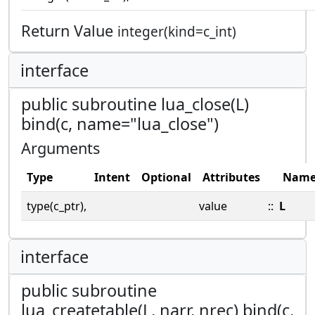
Return Value
integer(kind=c_int)
interface
public subroutine lua_close(L)
bind(c, name="lua_close")
Arguments
Type
Intent
Optional
Attributes
Nam
type(c_ptr),
value
::
L
interface
public subroutine
lua_createtable(L, narr, nrec) bind(c,