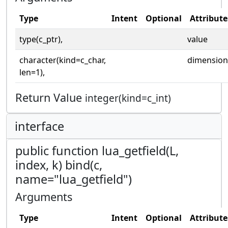
Type
Intent
Optional
Attribute
type(c_ptr),
value
character(kind=c_char,
dimension
len=1),
Return Value
integer(kind=c_int)
interface
public function lua_getfield(L,
index, k) bind(c,
name="lua_getfield")
Arguments
Type
Intent
Optional
Attribute