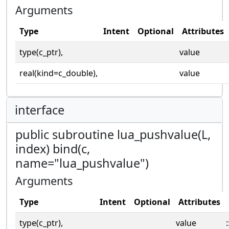
Arguments
Type
Intent
Optional
Attributes
type(c_ptr),
value
real(kind=c_double),
value
interface
public subroutine lua_pushvalue(L,
index) bind(c,
name="lua_pushvalue")
Arguments
Type
Intent
Optional
Attributes
type(c_ptr),
value
: