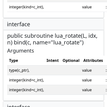
integer(kind=c_int),
value
:
interface
public subroutine lua_rotate(L, idx,
n) bind(c, name="lua_rotate")
Arguments
Type
Intent
Optional
Attributes
type(c_ptr),
value
:
integer(kind=c_int),
value
:
integer(kind=c_int),
value
:
interface