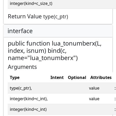
integer(kind=c_size_t)
Return Value
type(c_ptr)
interface
public function lua_tonumberx(L,
index, isnum) bind(c,
name="lua_tonumberx")
Arguments
Type
Intent
Optional
Attributes
type(c_ptr),
value
:
integer(kind=c_int),
value
:
integer(kind=c_int)
: