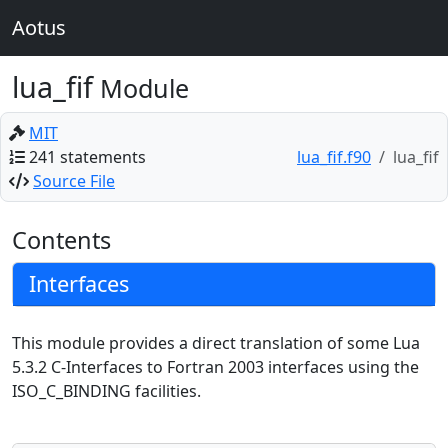
Aotus
lua_fif
Module
MIT
241 statements
lua_fif.f90
lua_fif
Source File
Contents
Interfaces
This module provides a direct translation of some Lua
5.3.2 C-Interfaces to Fortran 2003 interfaces using the
ISO_C_BINDING facilities.