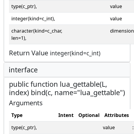
type(c_ptr),
value
integer(kind=c_int),
value
character(kind=c_char,
dimension
len=1),
Return Value
integer(kind=c_int)
interface
public function lua_gettable(L,
index) bind(c, name="lua_gettable")
Arguments
Type
Intent
Optional
Attributes
type(c_ptr),
value
: