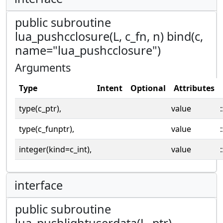
public subroutine
lua_pushcclosure(L, c_fn, n) bind(c,
name="lua_pushcclosure")
Arguments
Type
Intent
Optional
Attributes
type(c_ptr),
value
:
type(c_funptr),
value
:
integer(kind=c_int),
value
:
interface
public subroutine
lua_pushlightuserdata(L, ptr)