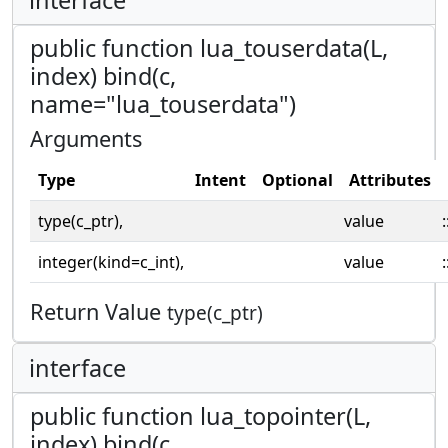
public function lua_touserdata(L,
index) bind(c,
name="lua_touserdata")
Arguments
Type
Intent
Optional
Attributes
type(c_ptr),
value
:
integer(kind=c_int),
value
:
Return Value
type(c_ptr)
interface
public function lua_topointer(L,
index) bind(c,