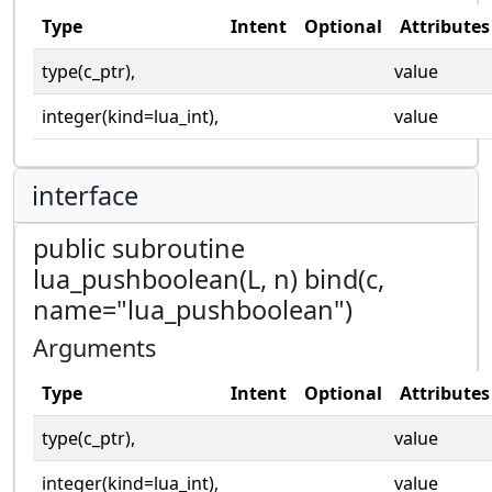
Type
Intent
Optional
Attributes
type(c_ptr),
value
integer(kind=lua_int),
value
interface
public subroutine
lua_pushboolean(L, n) bind(c,
name="lua_pushboolean")
Arguments
Type
Intent
Optional
Attributes
type(c_ptr),
value
integer(kind=lua_int),
value