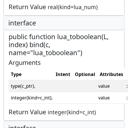
Return Value
real(kind=lua_num)
interface
public function lua_toboolean(L,
index) bind(c,
name="lua_toboolean")
Arguments
Type
Intent
Optional
Attributes
type(c_ptr),
value
:
integer(kind=c_int),
value
:
Return Value
integer(kind=c_int)
interface