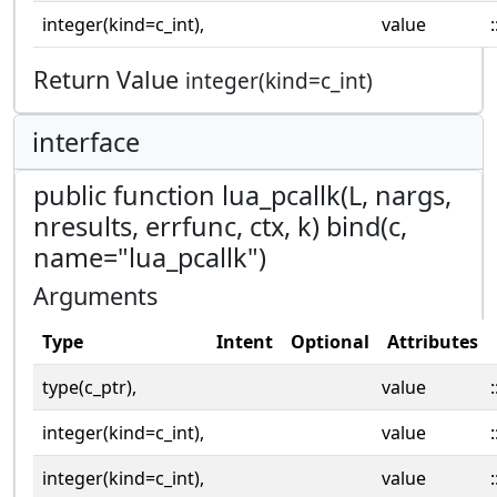
integer(kind=c_int),
value
:
Return Value
integer(kind=c_int)
interface
public function lua_pcallk(L, nargs,
nresults, errfunc, ctx, k) bind(c,
name="lua_pcallk")
Arguments
Type
Intent
Optional
Attributes
type(c_ptr),
value
:
integer(kind=c_int),
value
:
integer(kind=c_int),
value
: