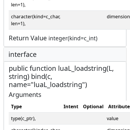
len=1),
character(kind=c_char,
dimension
len=1),
Return Value
integer(kind=c_int)
interface
public function luaL_loadstring(L,
string) bind(c,
name="luaL_loadstring")
Arguments
Type
Intent
Optional
Attribute
type(c_ptr),
value