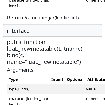
character(kind=c_char,
dimension
len=1),
Return Value
integer(kind=c_int)
interface
public function
luaL_newmetatable(L, tname)
bind(c,
name="luaL_newmetatable")
Arguments
Type
Intent
Optional
Attribute
type(c_ptr),
value
character(kind=c_char,
dimension
len=1),