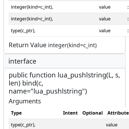
integer(kind=c_int),
value
:
integer(kind=c_int),
value
:
type(c_ptr),
value
:
Return Value
integer(kind=c_int)
interface
public function lua_pushlstring(L, s,
len) bind(c,
name="lua_pushlstring")
Arguments
Type
Intent
Optional
Attribute
type(c_ptr),
value