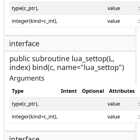
type(c_ptr),
value
:
integer(kind=c_int),
value
:
interface
public subroutine lua_settop(L,
index) bind(c, name="lua_settop")
Arguments
Type
Intent
Optional
Attributes
type(c_ptr),
value
:
integer(kind=c_int),
value
:
interface