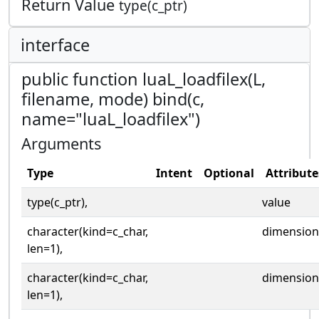
Return Value
type(c_ptr)
interface
public function luaL_loadfilex(L,
filename, mode) bind(c,
name="luaL_loadfilex")
Arguments
Type
Intent
Optional
Attribute
type(c_ptr),
value
character(kind=c_char,
dimension
len=1),
character(kind=c_char,
dimension
len=1),