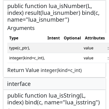
public function lua_isNumber(L,
index) result(lua_isnumber) bind(c,
name="lua_isnumber")
Arguments
Type
Intent
Optional
Attributes
type(c_ptr),
value
:
integer(kind=c_int),
value
:
Return Value
integer(kind=c_int)
interface
public function lua_isString(L,
index) bind(c, name="lua_isstring")