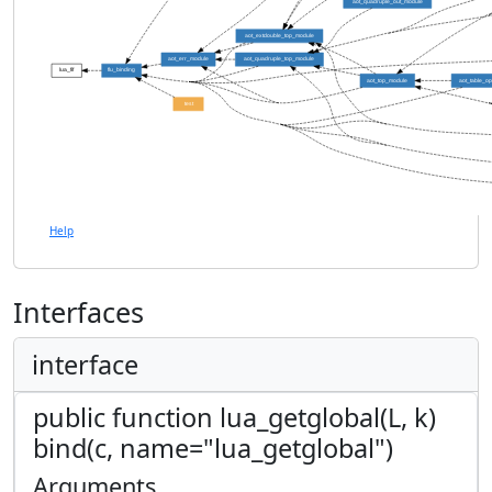
aot_quadruple_out_module
aot_extdouble_top_module
aot_err_module
aot_quadruple_top_module
lua_fif
flu_binding
aot_top_module
aot_table_o
test
Help
Interfaces
interface
public function lua_getglobal(L, k)
bind(c, name="lua_getglobal")
Arguments