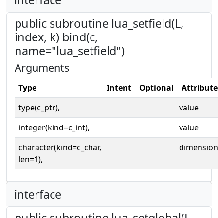
public subroutine lua_setfield(L,
index, k) bind(c,
name="lua_setfield")
Arguments
Type
Intent
Optional
Attribute
type(c_ptr),
value
integer(kind=c_int),
value
character(kind=c_char,
dimension
len=1),
interface
public subroutine lua_setglobal(L,