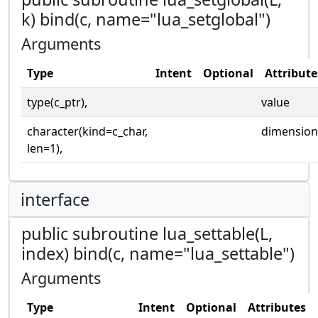
k) bind(c, name="lua_setglobal")
Arguments
Type
Intent
Optional
Attribute
type(c_ptr),
value
character(kind=c_char,
dimension
len=1),
interface
public subroutine lua_settable(L,
index) bind(c, name="lua_settable")
Arguments
Type
Intent
Optional
Attributes