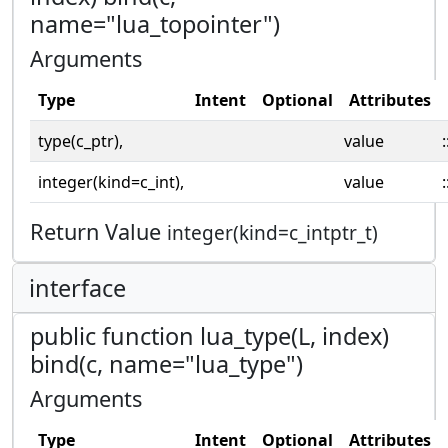
name="lua_topointer")
Arguments
Type
Intent
Optional
Attributes
type(c_ptr),
value
:
integer(kind=c_int),
value
:
Return Value
integer(kind=c_intptr_t)
interface
public function lua_type(L, index)
bind(c, name="lua_type")
Arguments
Type
Intent
Optional
Attributes