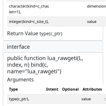
character(kind=c_char,
dimension
len=1),
integer(kind=c_size_t),
value
Return Value
type(c_ptr)
interface
public function lua_rawgeti(L,
index, n) bind(c,
name="lua_rawgeti")
Arguments
Type
Intent
Optional
Attributes
type(c_ptr),
value
: