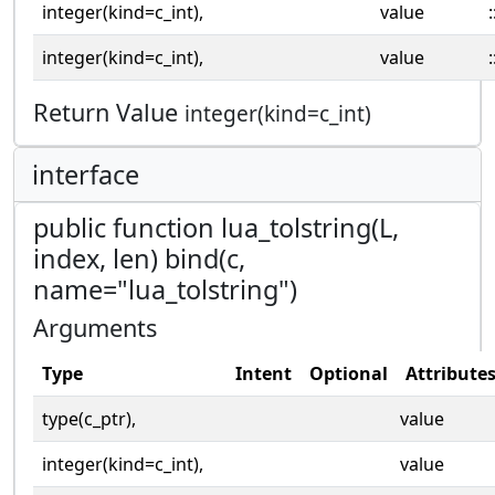
integer(kind=c_int),
value
:
integer(kind=c_int),
value
:
Return Value
integer(kind=c_int)
interface
public function lua_tolstring(L,
index, len) bind(c,
name="lua_tolstring")
Arguments
Type
Intent
Optional
Attribute
type(c_ptr),
value
integer(kind=c_int),
value