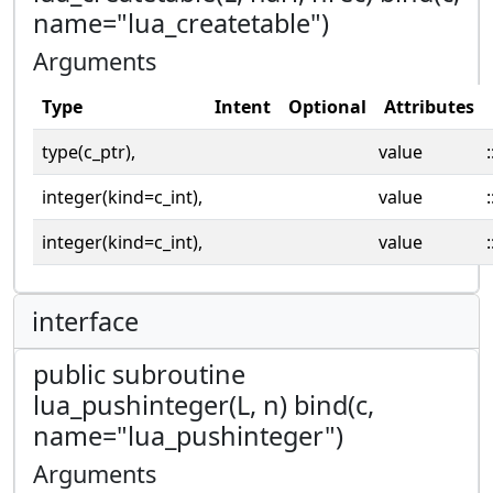
name="lua_createtable")
Arguments
Type
Intent
Optional
Attributes
type(c_ptr),
value
:
integer(kind=c_int),
value
:
integer(kind=c_int),
value
:
interface
public subroutine
lua_pushinteger(L, n) bind(c,
name="lua_pushinteger")
Arguments