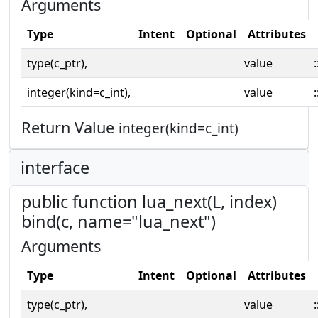
Arguments
Type
Intent
Optional
Attributes
type(c_ptr),
value
:
integer(kind=c_int),
value
:
Return Value
integer(kind=c_int)
interface
public function lua_next(L, index)
bind(c, name="lua_next")
Arguments
Type
Intent
Optional
Attributes
type(c_ptr),
value
: