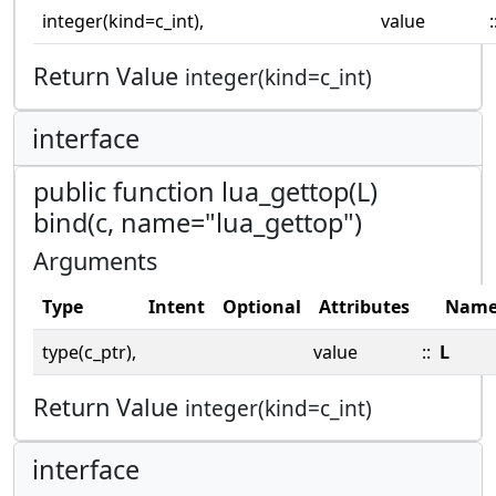
integer(kind=c_int),
value
:
Return Value
integer(kind=c_int)
interface
public function lua_gettop(L)
bind(c, name="lua_gettop")
Arguments
Type
Intent
Optional
Attributes
Nam
type(c_ptr),
value
::
L
Return Value
integer(kind=c_int)
interface