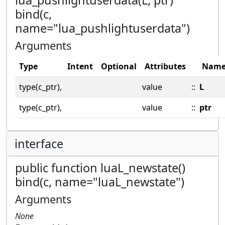
bind(c,
name="lua_pushlightuserdata")
Arguments
Type
Intent
Optional
Attributes
Nam
type(c_ptr),
value
::
L
type(c_ptr),
value
::
ptr
interface
public function luaL_newstate()
bind(c, name="luaL_newstate")
Arguments
None